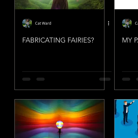
Cat Ward
C
FABRICATING FAIRIES?
MY 