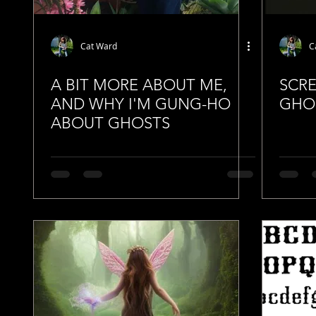
Cat Ward
C
A BIT MORE ABOUT ME,
SCR
AND WHY I'M GUNG-HO
GHO
ABOUT GHOSTS