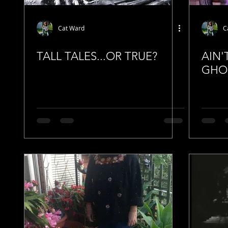
Cat Ward
C
TALL TALES...OR TRUE?
AIN'
GHO