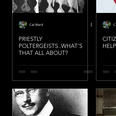
Cat Ward
C
PRIESTLY
CITI
POLTERGEISTS..WHAT'S
HELP
THAT ALL ABOUT?