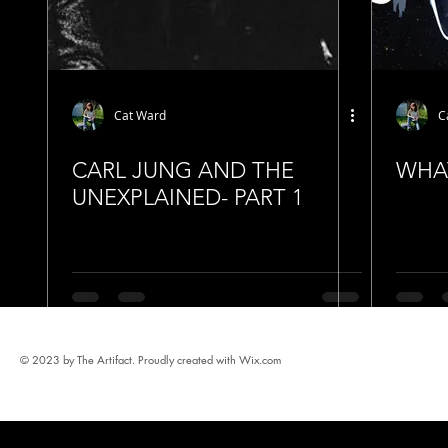
Cat Ward
C
CARL JUNG AND THE
WHAT
UNEXPLAINED- PART 1
© 2023 by The Artifact. Proudly created with
Wix.com