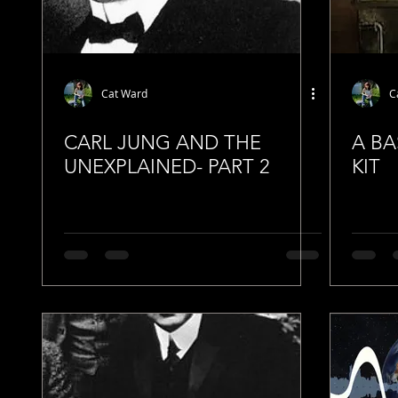
Cat Ward
C
CARL JUNG AND THE
A BA
UNEXPLAINED- PART 2
KIT