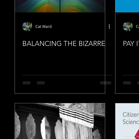
Cat Ward
C
BALANCING THE BIZARRE
PAY 