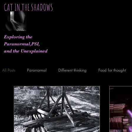
CAT IN THE SHADOWS
Exploring the
Paranormal,PSI,
and the Unexplained
All Posts
Paranormal
Different thinking
Food for thought
What If..
Experiments