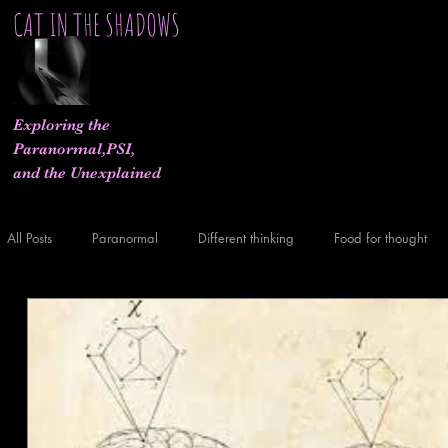
CAT IN THE SHADOWS
Exploring the
Paranormal,PSI,
and the Unexplained
All Posts
Paranormal
Different thinking
Food for thought
What If..
Experiments