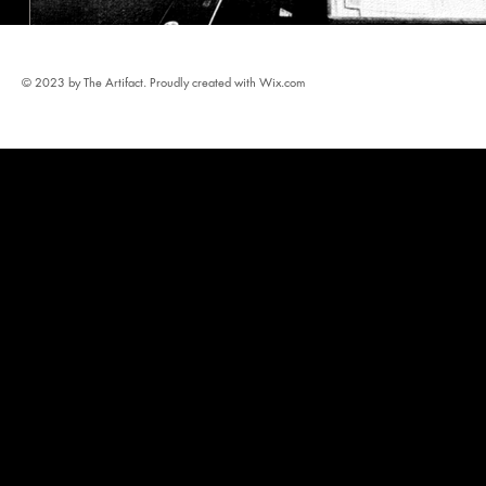
© 2023 by The Artifact. Proudly created with
Wix.com