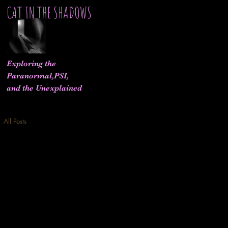
CAT IN THE SHADOWS
Exploring the
Paranormal,PSI,
and the Unexplained
All Posts