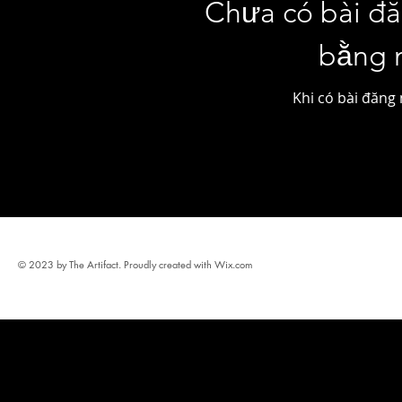
Chưa có bài đ
bằng 
Khi có bài đăng 
© 2023 by The Artifact. Proudly created with
Wix.com